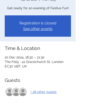
Get ready for an evening of Festive Fun!
Registration is closed
See other events
Time & Location
10 Dec 2024, 18:30 – 21:30
The Folly , 41 Gracechurch St, London
EC3V 0BT, UK
Guests
+ 28 other guests