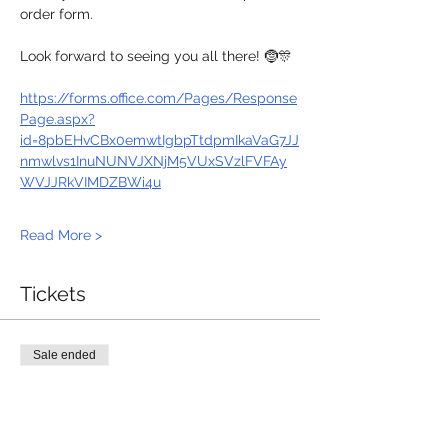
order form.
Look forward to seeing you all there! 🤶🎊
https://forms.office.com/Pages/Response
Page.aspx?
id=8pbEHvCBx0emwtIgbpTtdpmIkaVaG7JJ
nmwlvs1InuNUNVJXNjM5VUxSVzlFVFAy
WVJJRkVIMDZBWi4u
Read More >
Tickets
Sale ended
Ticket type
LNC Christmas Dinner