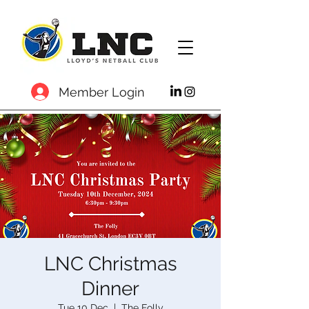
Member Login
LNC Christmas
Dinner
Tue 10 Dec
  |  
The Folly