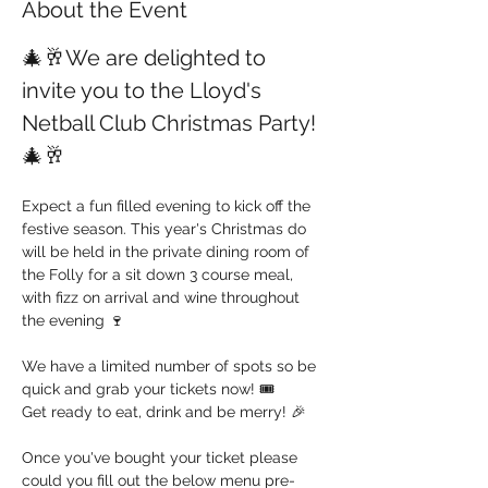
About the Event
🎄🥂We are delighted to 
invite you to the Lloyd's 
Netball Club Christmas Party!
🎄🥂
Expect a fun filled evening to kick off the 
festive season. This year's Christmas do 
will be held in the private dining room of 
the Folly for a sit down 3 course meal, 
with fizz on arrival and wine throughout 
the evening 🍷
We have a limited number of spots so be 
quick and grab your tickets now! 🎟️
Get ready to eat, drink and be merry! 🎉
Once you've bought your ticket please 
could you fill out the below menu pre-