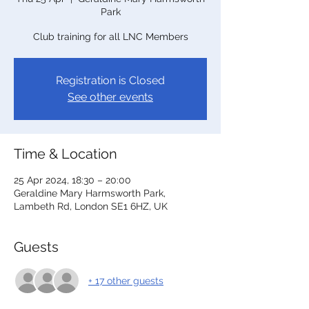
Park
Club training for all LNC Members
Registration is Closed
See other events
Time & Location
25 Apr 2024, 18:30 – 20:00
Geraldine Mary Harmsworth Park,
Lambeth Rd, London SE1 6HZ, UK
Guests
+ 17 other guests