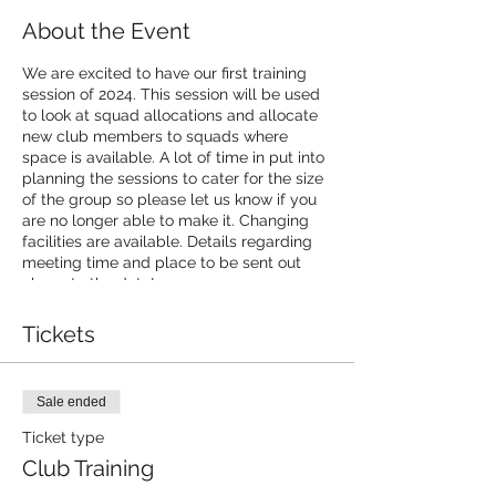
About the Event
We are excited to have our first training
session of 2024. This session will be used
to look at squad allocations and allocate
new club members to squads where
space is available. A lot of time in put into
planning the sessions to cater for the size
of the group so please let us know if you
are no longer able to make it. Changing
facilities are available. Details regarding
meeting time and place to be sent out
closer to the date!
Tickets
Sale ended
Ticket type
Club Training