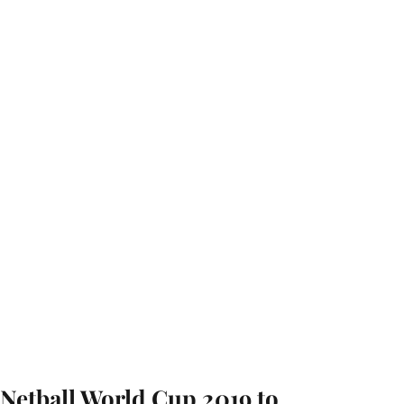
Netball World Cup 2019 to