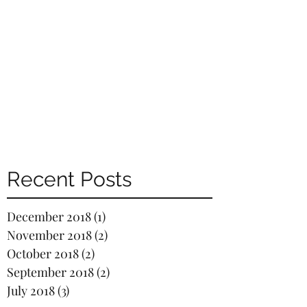
Recent Posts
December 2018
(1)
1 post
November 2018
(2)
2 posts
October 2018
(2)
2 posts
September 2018
(2)
2 posts
July 2018
(3)
3 posts