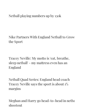
Netball playing numbers up by 130k
Nike Partners With England Netball to Grow
the Sport
Tracey Neville: My motto is 'eat, breathe,
sleep netball' - my mattress even has an
England
Netball Quad Series: England head coach
Tracey Neville says the sport is about 1%
margins
Meghan and Harry go head-to-head in netball
shootout