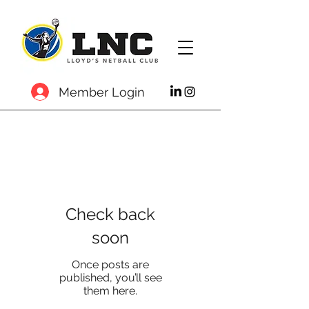
Member Login
Check back
soon
Once posts are
published, you’ll see
them here.