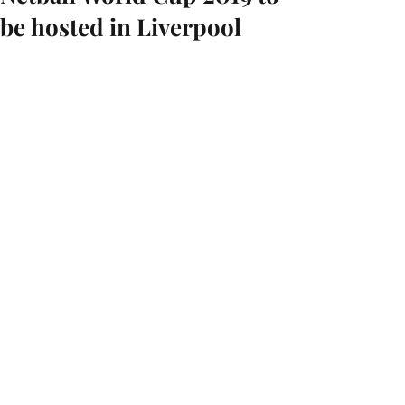
be hosted in Liverpool
StartFragment
Liverpool has been named as the host 
city for the Netball World Cup in 2019.
The championship is held every four 
years and has only been in England on 
two previous occasions - Birmingham 
in 1995 and the first ever tournament 
in Eastbourne in 1963.
For more information, please see:
https://www.bbc.co.uk/sport/netball/31
113009
https://www.nwc2019.co.uk/