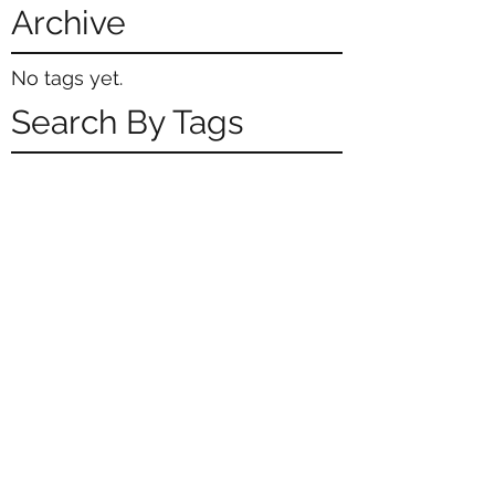
Archive
No tags yet.
Search By Tags