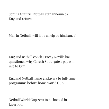
Serena Guthrie: Netball star announces
England return
Men in Netball, will it be a help or hindrance?
England netball coach Tracey Neville has
questioned why Gareth Southgate's pay will
rise to £5m
England Netball name 21 players to full-time
programme before home World Cup
Netball World Cup 2019 to be hosted in
Liverpool