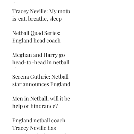
the Sport
Tracey Neville: My motto
is 'eat, breathe, sleep
netball' - my mattress
Netball Quad Series:
even has an England
England head coach
Tracey Neville says the
Meghan and Harry go
sport is about 1% margins
head-to-head in netball
shootout
Serena Guthrie: Netball
star announces England
return
Men in Netball, will it be a
help or hindrance?
England netball coach
Tracey Neville has