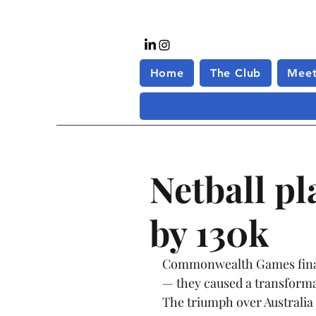
Home
The Club
Meet
Netball p
by 130k
Commonwealth Games final t
— they caused a transformat
The triumph over Australia 