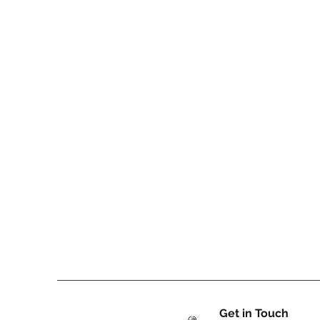
Get in Touch