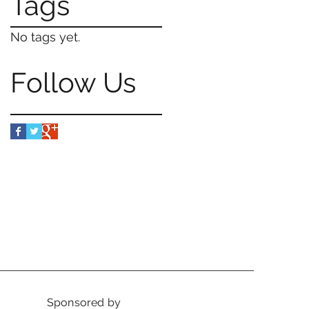
Tags
No tags yet.
Follow Us
Sponsored by