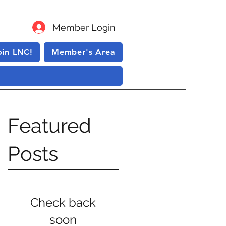
Member Login
oin LNC!
Member's Area
Featured
Posts
Check back
soon