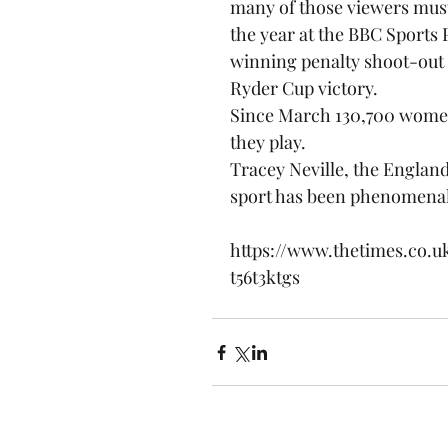
many of those viewers must 
the year at the BBC Sports P
winning penalty shoot-out 
Ryder Cup victory.
Since March 130,700 women
they play.
Tracey Neville, the England
sport has been phenomena
https://www.thetimes.co.u
t56t3ktgs