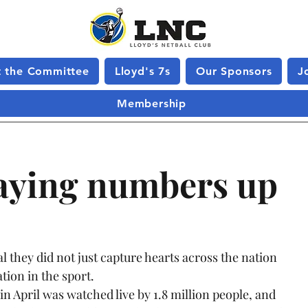
 the Committee
Lloyd's 7s
Our Sponsors
J
Membership
laying numbers up
hey did not just capture hearts across the nation 
ion in the sport.
in April was watched live by 1.8 million people, and 