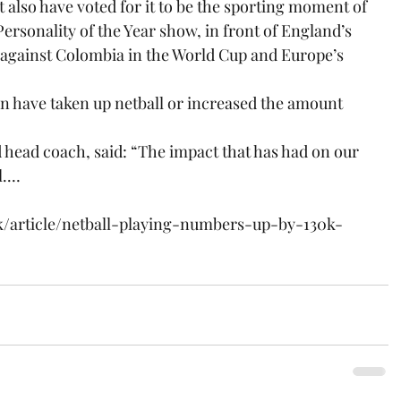
also have voted for it to be the sporting moment of 
ersonality of the Year show, in front of England’s 
against Colombia in the World Cup and Europe’s 
 have taken up netball or increased the amount 
 head coach, said: “The impact that has had on our 
l.…
k/article/netball-playing-numbers-up-by-130k-