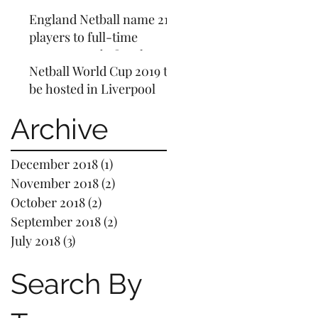
questioned why Gareth
England Netball name 21
Southgate's pay will rise
players to full-time
to £5m
programme before home
Netball World Cup 2019 to
World Cup
be hosted in Liverpool
Archive
December 2018
(1)
1 post
November 2018
(2)
2 posts
October 2018
(2)
2 posts
September 2018
(2)
2 posts
July 2018
(3)
3 posts
Search By