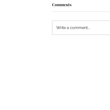
Comments
Write a comment...