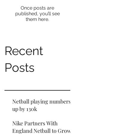
Once posts are
published, you’ll see
them here.
Recent
Posts
Netball playing numbers
up by 130k
Nike Partners With
England Netball to Grow